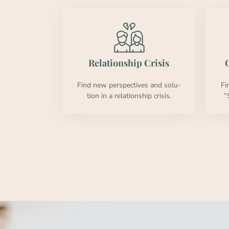
Rela­tion­ship Cri­sis
O
Find new per­spec­tives and solu­
Fi
tion in a rela­tion­ship cri­sis.
“