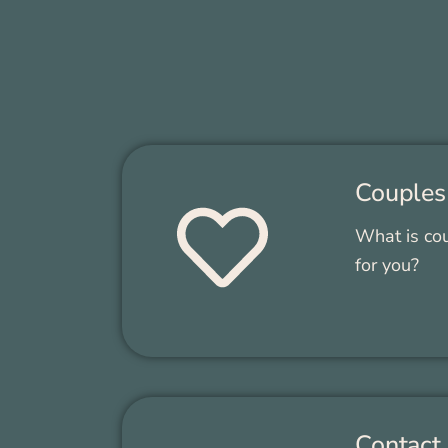
Cou­ples
What is coun
for you?
Con­tact