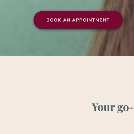
BOOK AN APPOINT­MENT
Your go-t