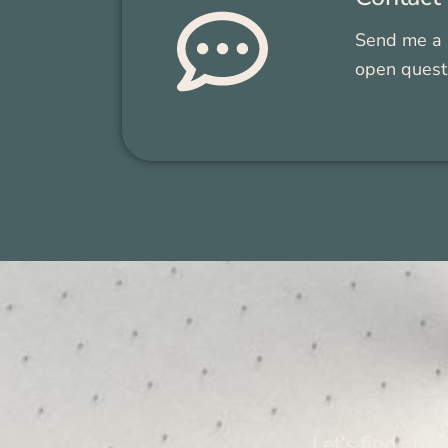
Send me a 
open ques­t
Let’s find out 