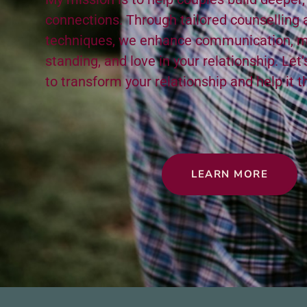
con­nec­tions. Through tai­lored coun­selling a
tech­niques, we enhance com­mu­ni­ca­tion, m
stand­ing, and love in your rela­tion­ship. Let
to trans­form your rela­tion­ship and help it t
LEARN MORE