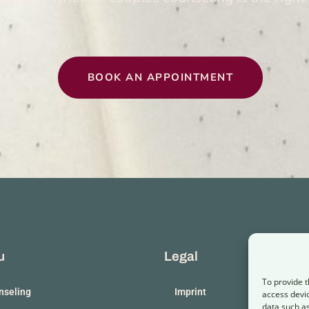
BOOK AN APPOINT­MENT
u
Legal
To provide t
­sel­ing
Imprint
access devic
data such as