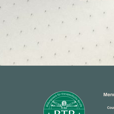
Men
Coun