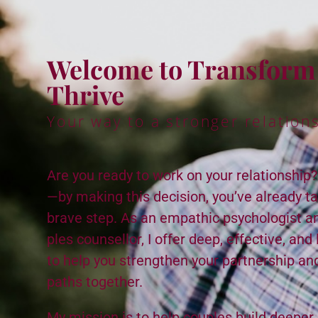
Wel­come to Trans­for
Thrive
Your way to a stronger rela­tion­
Are you ready to work on your rela­tion­ship
—by mak­ing this deci­sion, you’ve already tak
brave step. As an empath­ic psy­chol­o­gist a
ples coun­sel­lor, I offer deep, effec­tive, and 
to help you strength­en your part­ner­ship a
paths togeth­er.
My mis­sion is to help cou­ples build deep­er,