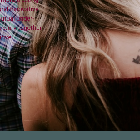
nd inno­v­a­tive
utu­al under­
’s work togeth­er
hrive.