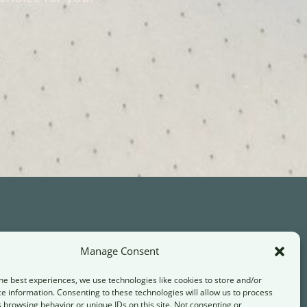
Manage Consent
Contact
he best experiences, we use technologies like cookies to store and/or
info@transformandthrive.de
e information. Consenting to these technologies will allow us to process
 browsing behavior or unique IDs on this site. Not consenting or