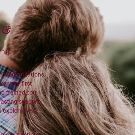
m &
ship
? Congratulations
­en the first
nd trained cou­
last­ing sup­port
nd explore new
 more trust­ing