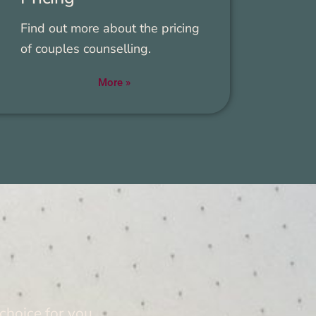
Find out more about the pric­ing
of cou­ples coun­selling.
More »
 choice for you.