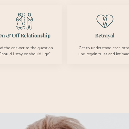
n & Off Rela­tion­ship
Betray­al
nd the answer to the ques­tion
Get to under­stand each oth­
Should I stay or should I go”.
und regain trust and inti­ma­c