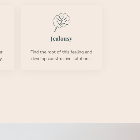
Jeal­ousy
er
Find the root of this feel­ing and
y.
devel­op con­struc­tive solu­tions.