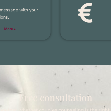
mes­sage with your
ions.
More »
Free con­sul­ta­tion
togeth­er whether cou­ples coun­sel­ing is the right