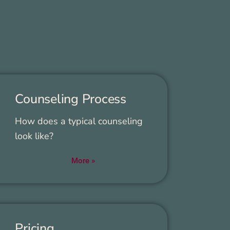
Coun­sel­ing Process
How does a typ­i­cal coun­sel­ing
look like?
More »
Pric­ing