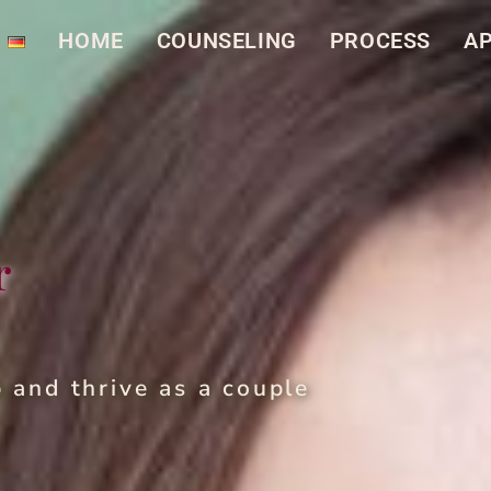
HOME
COUN­SEL­ING
PROCESS
AP
r
p and thrive as a cou­ple