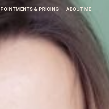
POINT­MENTS & PRIC­ING
ABOUT ME