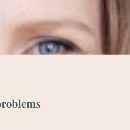
 prob­lems