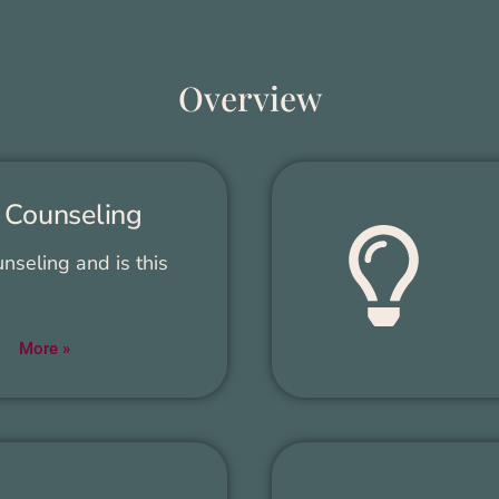
Overview
 Coun­sel­ing
­sel­ing and is this
More »