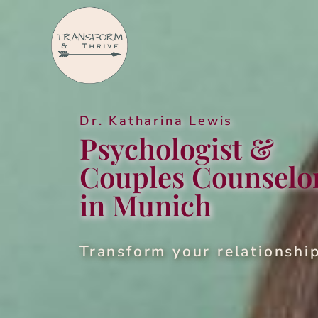
Dr. Katha­ri­na Lewis
Psy­chol­o­gist &
Cou­ples Coun­selo
in Munich
Trans­form your rela­tion­shi