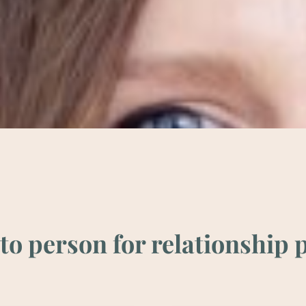
o per­son for rela­tion­ship